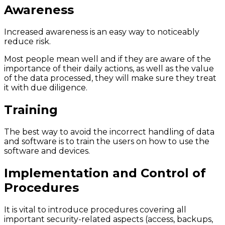
Awareness
Increased awareness is an easy way to noticeably
reduce risk.
Most people mean well and if they are aware of the
importance of their daily actions, as well as the value
of the data processed, they will make sure they treat
it with due diligence.
Training
The best way to avoid the incorrect handling of data
and software is to train the users on how to use the
software and devices.
Implementation and Control of
Procedures
It is vital to introduce procedures covering all
important security-related aspects (access, backups,