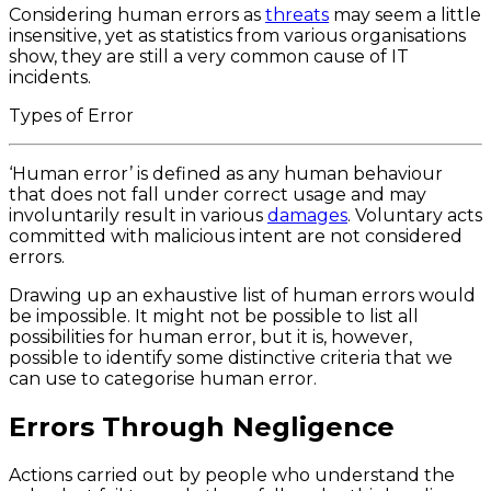
Considering human errors as
threats
may seem a little
insensitive, yet as statistics from various organisations
show, they are still a very common cause of IT
incidents.
Types of Error
‘Human error’ is defined as any human behaviour
that does not fall under correct usage and may
involuntarily result in various
damages
. Voluntary acts
committed with malicious intent are not considered
errors.
Drawing up an exhaustive list of human errors would
be impossible. It might not be possible to list all
possibilities for human error, but it is, however,
possible to identify some distinctive criteria that we
can use to categorise human error.
Errors Through Negligence
Actions carried out by people who understand the