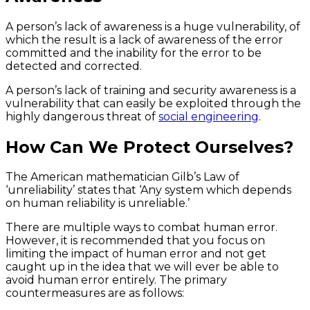
A person’s lack of awareness is a huge vulnerability, of
which the result is a lack of awareness of the error
committed and the inability for the error to be
detected and corrected.
A person’s lack of training and security awareness is a
vulnerability that can easily be exploited through the
highly dangerous threat of
social engineering
.
How Can We Protect Ourselves?
The American mathematician Gilb’s Law of
‘unreliability’ states that ‘Any system which depends
on human reliability is unreliable.’
There are multiple ways to combat human error.
However, it is recommended that you focus on
limiting the impact of human error and not get
caught up in the idea that we will ever be able to
avoid human error entirely. The primary
countermeasures are as follows: