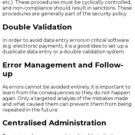
etc.). These procedures must be cyclically controlled,
and non-compliance should result in sanctions. These
procedures are generally part of the security policy.
Double Validation
In order to avoid data entry errors in critical software
(e.g. electronic payment), it is a good idea to set up a
duplicate data entry or a double validation system.
Error Management and Follow-
up
As errors cannot be avoided entirely, it is important to
learn from the consequences so they do not happen
again. Only a targeted analysis of the mistakes made
and what caused them can prevent them from being
repeated in the future.
Centralised Administration