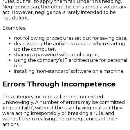
rules, but fail to apply them fall under this heading.
Negligence can, therefore, be considered a voluntary
act. However, negligence is rarely intended to be
fraudulent.
Examples:
not following procedures set out for saving data,
deactivating the antivirus update when starting
up the computer,
sharing a password with a colleague,
using the company’s IT architecture for personal
use,
installing ‘non-standard’ software on a machine.
Errors Through Incompetence
This category includes all errors committed
unknowingly. A number of errors may be committed
‘in good faith’, without the user having realised they
were acting irresponsibly or breaking a rule, and
without them realising the consequences of their
actions.