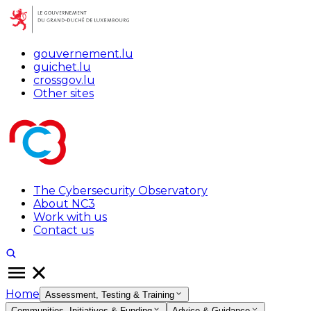
gouvernement.lu
guichet.lu
crossgov.lu
Other sites
The Cybersecurity Observatory
About NC3
Work with us
Contact us
Home
Assessment, Testing & Training
Communities, Initiatives & Funding
Advice & Guidance