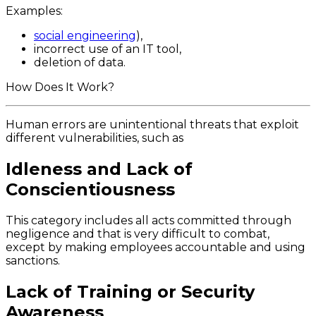
Examples:
social engineering
),
incorrect use of an IT tool,
deletion of data.
How Does It Work?
Human errors are unintentional threats that exploit
different vulnerabilities, such as
Idleness and Lack of
Conscientiousness
This category includes all acts committed through
negligence and that is very difficult to combat,
except by making employees accountable and using
sanctions.
Lack of Training or Security
Awareness