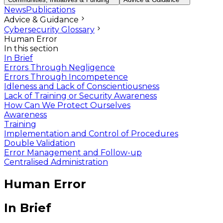
News
Publications
Advice & Guidance
Cybersecurity Glossary
Human Error
In this section
In Brief
Errors Through Negligence
Errors Through Incompetence
Idleness and Lack of Conscientiousness
Lack of Training or Security Awareness
How Can We Protect Ourselves
Awareness
Training
Implementation and Control of Procedures
Double Validation
Error Management and Follow-up
Centralised Administration
Human Error
In Brief