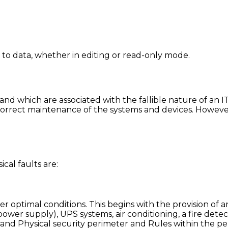
s to data, whether in editing or read-only mode.
y and which are associated with the fallible nature of an
orrect maintenance of the systems and devices. However
cal faults are:
r optimal conditions. This begins with the provision of an
wer supply), UPS systems, air conditioning, a fire detec
 and Physical security perimeter and Rules within the p