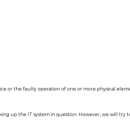
vice or the faulty operation of one or more physical ele
ing up the IT system in question. However, we will try t