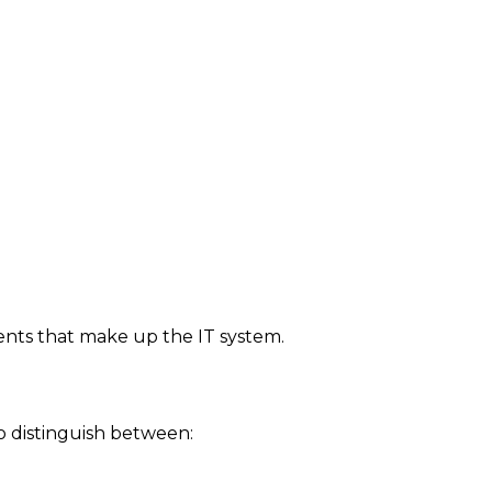
ments that make up the IT system.
o distinguish between: