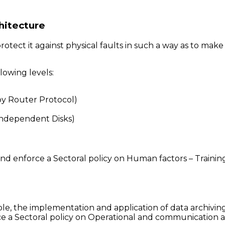
hitecture
tect it against physical faults in such a way as to make 
owing levels:
y Router Protocol)
Independent Disks)
ft and enforce a Sectoral policy on Human factors – Trai
le, the implementation and application of data archivin
e a Sectoral policy on Operational and communication a