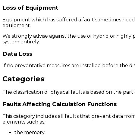
Loss of Equipment
Equipment which has suffered a fault sometimes needs 
equipment.
We strongly advise against the use of hybrid or highly 
system entirely.
Data Loss
If no preventative measures are installed before the di
Categories
The classification of physical faults is based on the par
Faults Affecting Calculation Functions
This category includes all faults that prevent data fro
elements such as:
the memory