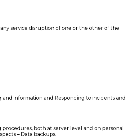
any service disruption of one or the other of the
ning and information and Responding to incidents and
g procedures, both at server level and on personal
spects – Data backups.