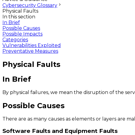
Cybersecurity Glossary
Physical Faults
In this section
In Brief
Possible Causes
Possible Impacts
Categories
Vulnerabilities Exploited
Preventative Measures
Physical Faults
In Brief
By physical failures, we mean the disruption of the ser
Possible Causes
There are as many causes as elements or layers are mak
Software Faults and Equipment Faults