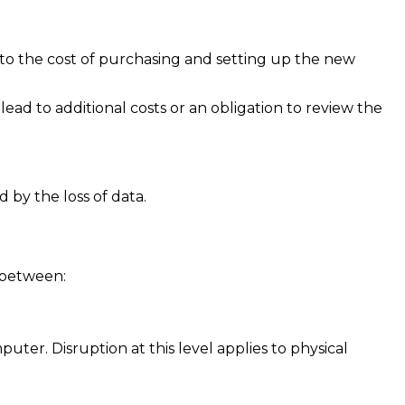
 to the cost of purchasing and setting up the new
ead to additional costs or an obligation to review the
 by the loss of data.
s between:
ter. Disruption at this level applies to physical