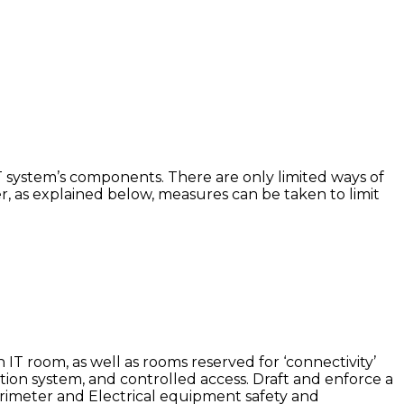
 IT system’s components. There are only limited ways of
, as explained below, measures can be taken to limit
 IT room, as well as rooms reserved for ‘connectivity’
tion system, and controlled access. Draft and enforce a
erimeter and Electrical equipment safety and