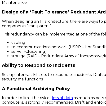
Maintenance.
Design of a ‘Fault Tolerance’ Redundant Arc
When designing an IT architecture, there are ways to pro
components ‘transparent’.
This redundancy can be implemented at one of the foll
cabling
telecommunications network (HSRP – Hot Standb
server (Clustering)
storage (RAID – Redundant Array of Inexpensive/
Ability to Respond to Incidents
Set up internal skill sets to respond to incidents. Dra
security malfunctions.
A Functional Archiving Policy
In order to limit the risk of
loss of data
as much as possib
computers, is strongly recommended. Draft and enforc