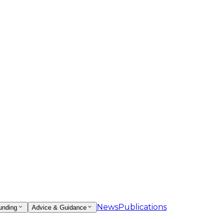
News
Publications
unding
Advice & Guidance