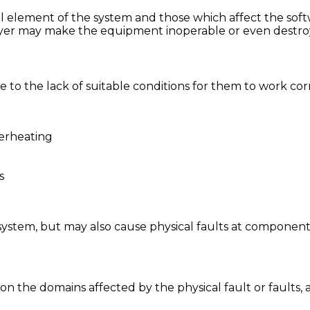
al element of the system and those which affect the soft
layer may make the equipment inoperable or even destroy
due to the lack of suitable conditions for them to work c
verheating
s
system, but may also cause physical faults at component 
the domains affected by the physical fault or faults, as 