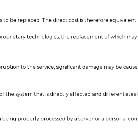
to be replaced. The direct cost is therefore equivalent
proprietary technologies, the replacement of which may l
sruption to the service, significant damage may be caused
t of the system that is directly affected and differentiate
m being properly processed by a server or a personal compu