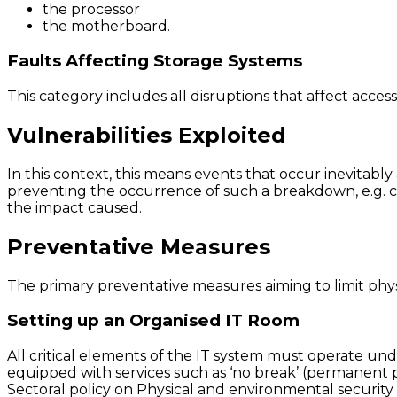
the processor
the motherboard.
Faults Affecting Storage Systems
This category includes all disruptions that affect acces
Vulnerabilities Exploited
In this context, this means events that occur inevitabl
preventing the occurrence of such a breakdown, e.g. c
the impact caused.
Preventative Measures
The primary preventative measures aiming to limit physi
Setting up an Organised IT Room
All critical elements of the IT system must operate unde
equipped with services such as ‘no break’ (permanent po
Sectoral policy on Physical and environmental security