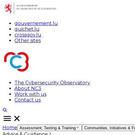
gouvernement.lu
guichet.lu
crossgov.lu
Other sites
The Cybersecurity Observatory
About NC3
Work with us
Contact us
Home
Assessment, Testing & Training
Communities, Initiatives & F
Advice & Guidance