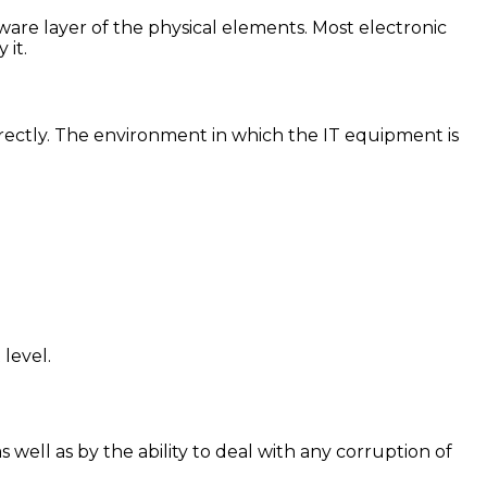
ware layer of the physical elements. Most electronic
 it.
orrectly. The environment in which the IT equipment is
level.
well as by the ability to deal with any corruption of