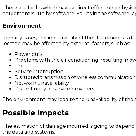
There are faults which have a direct effect on a physic
equipment is run by software. Faults in the software 
Environment
In many cases, the inoperability of the IT elements is 
located may be affected by external factors, such as:
Power cuts
Problems with the air conditioning, resulting in o
Fire
Service interruption
Disrupted transmission of wireless communication
Network unavailability
Discontinuity of service providers
The environment may lead to the unavailability of the 
Possible Impacts
The estimation of damage incurred is going to depend on 
the data and systems.