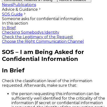
News
Publications
Advice & Guidance
SOS Guide
Someone asks for confidential information
In this section
In Brief
Checking Somebodys Identity
Check the Legitimacy of the Request
Choose the Right Communication Channel
SOS – I am Being Asked for
Confidential Information
In Brief
Check the classification level of the information
requested. Afterwards, make sure that:
the person requesting this information can be
sufficiently well identified for the criticality of the
information (if secret or confidential information