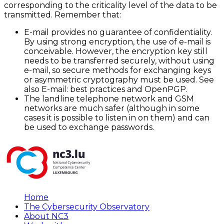
corresponding to the criticality level of the data to be
transmitted. Remember that:
E-mail provides no guarantee of confidentiality.
By using strong encryption, the use of e-mail is
conceivable. However, the encryption key still
needs to be transferred securely, without using
e-mail, so secure methods for exchanging keys
or asymmetric cryptography must be used. See
also E-mail: best practices and OpenPGP.
The landline telephone network and GSM
networks are much safer (although in some
cases it is possible to listen in on them) and can
be used to exchange passwords.
Home
The Cybersecurity Observatory
About NC3