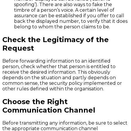
spoofing’). There are also ways to fake the
timbre of a person’s voice. A certain level of
assurance can be established if you offer to call
back the displayed number, to verify that it does
belong to whom the person claims to be.
Check the Legitimacy of the
Request
Before forwarding information to an identified
person, check whether that person is entitled to
receive the desired information. This obviously
depends on the situation and partly depends on
common sense, the security policy implemented or
other rules defined within the organisation.
Choose the Right
Communication Channel
Before transmitting any information, be sure to select
the appropriate communication channel