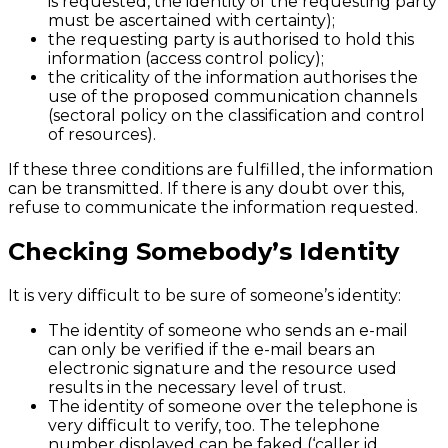
is requested, the identity of the requesting party
must be ascertained with certainty);
the requesting party is authorised to hold this
information (access control policy);
the criticality of the information authorises the
use of the proposed communication channels
(sectoral policy on the classification and control
of resources).
If these three conditions are fulfilled, the information
can be transmitted. If there is any doubt over this,
refuse to communicate the information requested.
Checking Somebody’s Identity
It is very difficult to be sure of someone’s identity:
The identity of someone who sends an e-mail
can only be verified if the e-mail bears an
electronic signature and the resource used
results in the necessary level of trust.
The identity of someone over the telephone is
very difficult to verify, too. The telephone
number displayed can be faked (‘caller id