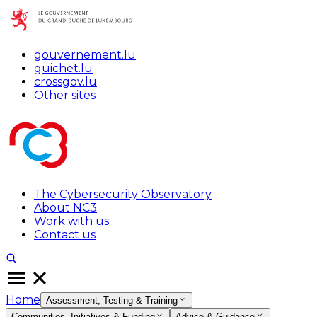
gouvernement.lu
guichet.lu
crossgov.lu
Other sites
The Cybersecurity Observatory
About NC3
Work with us
Contact us
Home
Assessment, Testing & Training
Communities, Initiatives & Funding
Advice & Guidance